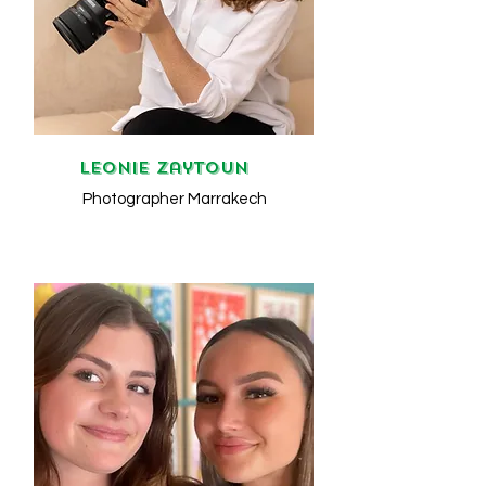
Leonie Zaytoun
Photographer Marrakech