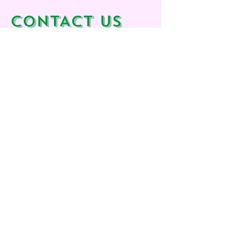
CONTACT us
Calle 6, 109
46190 Riba-Roja de Turia
Valencia
España​
Email:
info@houseforinterior.com
Phone:
+34 605 077 069
WANT TO MEET?
We are often out creating colourful magic
in our projects, that's why we work by
appointment only.
Let's find a moment that suits you to meet
up.
First Name