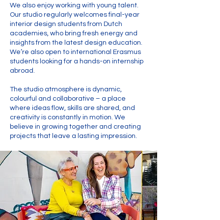
We also enjoy working with young talent.
Our studio regularly welcomes final-year
interior design students from Dutch
academies, who bring fresh energy and
insights from the latest design education.
We’re also open to international Erasmus
students looking for a hands-on internship
abroad.
The studio atmosphere is dynamic,
colourful and collaborative – a place
where ideas flow, skills are shared, and
creativity is constantly in motion. We
believe in growing together and creating
projects that leave a lasting impression.