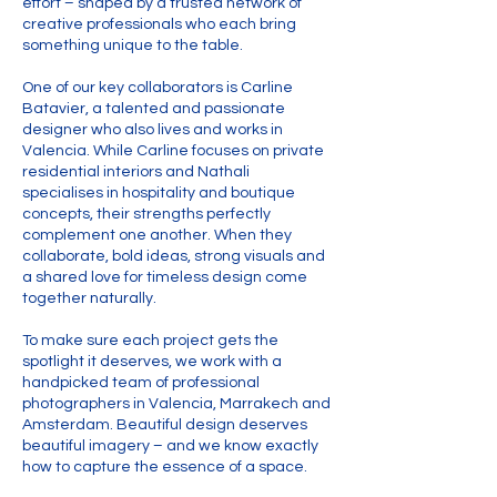
effort – shaped by a trusted network of
creative professionals who each bring
something unique to the table.
One of our key collaborators is Carline
Batavier, a talented and passionate
designer who also lives and works in
Valencia. While Carline focuses on private
residential interiors and Nathali
specialises in hospitality and boutique
concepts, their strengths perfectly
complement one another. When they
collaborate, bold ideas, strong visuals and
a shared love for timeless design come
together naturally.
To make sure each project gets the
spotlight it deserves, we work with a
handpicked team of professional
photographers in Valencia, Marrakech and
Amsterdam. Beautiful design deserves
beautiful imagery – and we know exactly
how to capture the essence of a space.