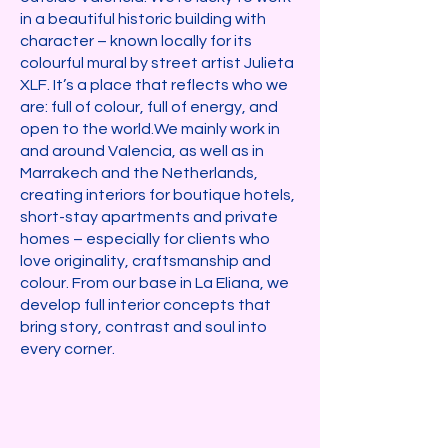
in a beautiful historic building with
character – known locally for its
colourful mural by street artist Julieta
XLF. It’s a place that reflects who we
are: full of colour, full of energy, and
open to the world.​We mainly work in
and around Valencia, as well as in
Marrakech and the Netherlands,
creating interiors for boutique hotels,
short-stay apartments and private
homes – especially for clients who
love originality, craftsmanship and
colour. From our base in La Eliana, we
develop full interior concepts that
bring story, contrast and soul into
every corner.​