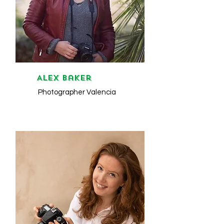
ALEX Baker
Photographer Valencia