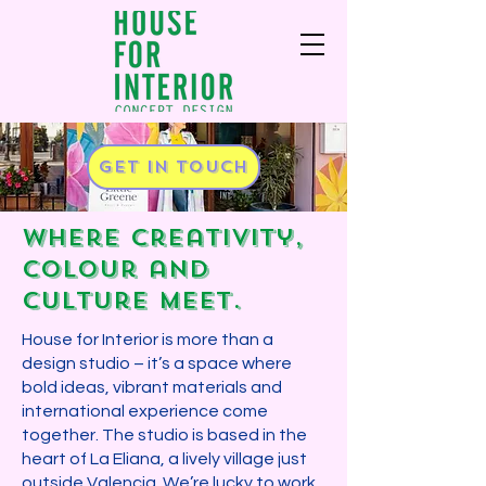
Get in touch
Where creativity,
colour and
culture meet.​
House for Interior is more than a
design studio – it’s a space where
bold ideas, vibrant materials and
international experience come
together.​ The studio is based in the
heart of La Eliana, a lively village just
outside Valencia. We’re lucky to work