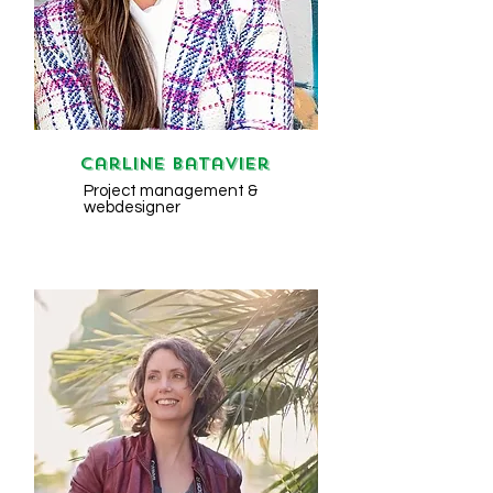
Carline Batavier
Project management &
webdesigner