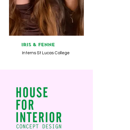
Iris & Fenne
Interns St Lucas College