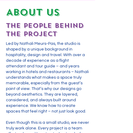
About US
The People Behind
the Project
Led by Nathali Meurs-Pas, the studio is
shaped by a unique background in
hospitality, design and travel. With over a
decade of experience as a flight
attendant and tour guide – and years
working in hotels and restaurants – Nathali
understands what makes a space truly
memorable, especially from the guest’s
point of view. That’s why our designs go
beyond aesthetics. They are layered,
considered, and always built around
experience. We know how to create
spaces that feel right – not just look good.
Even though this is a small studio, we never
truly work alone. Every project is a team