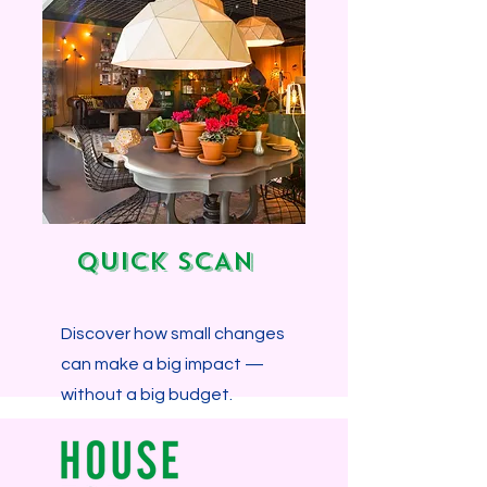
Explore more...
QUICK SCAN
Discover how small changes
can make a big impact —
without a big budget.
Explore more...