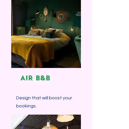
Explore more...
AIR B&B
Design that will boost your
bookings.