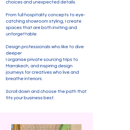
choices and unexpected details.
From full hospitality concepts to eye-
catching showroom styling, I create
spaces that are both inviting and
unforgettable.
Design professionals who like to dive
deeper
I organise private sourcing trips to
Marrakech, and inspiring design
journeys for creatives who live and
breathe interiors.
Scroll down and choose the path that
fits your business best.