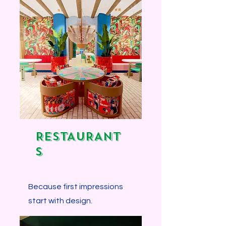
Explore more...
RESTAURANT
S
Because first impressions
start with design.