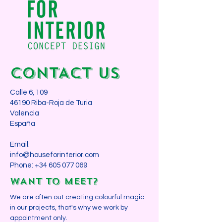
CONTACT us
Calle 6, 109
46190 Riba-Roja de Turia
Valencia
España​
Email:
info@houseforinterior.com
Phone:
+34 605 077 069
WANT TO MEET?
We are often out creating colourful magic
in our projects, that's why we work by
appointment only.