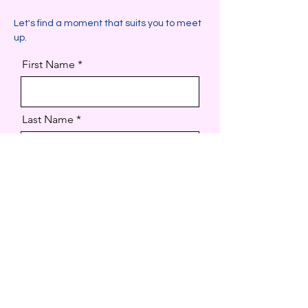
Let's find a moment that suits you to meet
up.
First Name
Last Name
Email
How can I we help?
Code
Phone