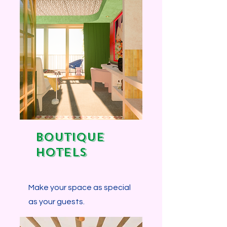
BOUTIQUE
HOTELS
Make your space as special
as your guests.