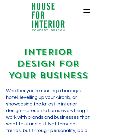
INTERIOR
DESIGN FOR
YOUR BUSINESS
Whether you’re running a boutique
hotel, levelling up your Airbnb, or
showcasing the latest in interior
design—presentation is everything. I
work with brands and businesses that
want to stand out. Not through
trends, but through personality, bold