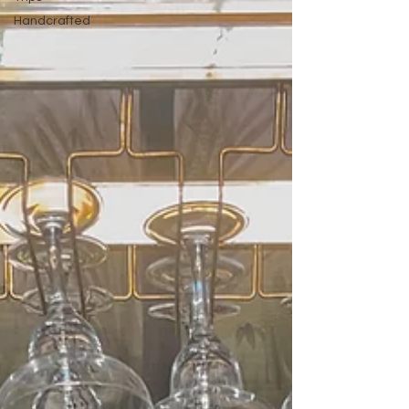
Handcrafted