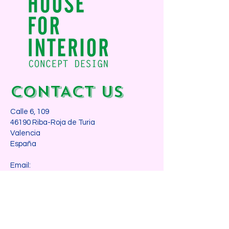
CONTACT us
Calle 6, 109
46190 Riba-Roja de Turia
Valencia
España​
Email:
info@houseforinterior.com
Phone:
+34 605 077 069
WANT TO MEET?