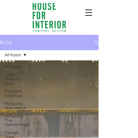
BLOG
All Posts
All Posts
Little
Greene
Paint
Hotspots
Valencia
Hotspots
Marrakech
Hotspots
The
Netherlands
Design
Trips