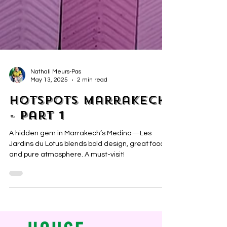
Nathali Meurs-Pas
May 13, 2025
2 min read
Hotspots Marrakech
- part 1
A hidden gem in Marrakech’s Medina—Les
Jardins du Lotus blends bold design, great food
and pure atmosphere. A must-visit!